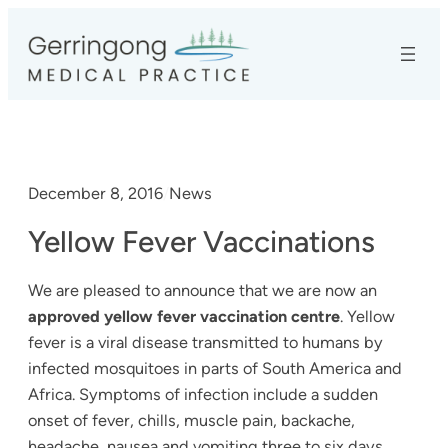
Skip
to
content
December 8, 2016
/
News
Yellow Fever Vaccinations
We are pleased to announce that we are now an
approved yellow fever vaccination centre
. Yellow
fever is a viral disease transmitted to humans by
infected mosquitoes in parts of South America and
Africa. Symptoms of infection include a sudden
onset of fever, chills, muscle pain, backache,
headache, nausea and vomiting three to six days