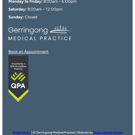
Monday to Friday:
8:00am – 6:00pm
Saturday:
8:00am – 12:00pm
Sunday:
Closed
Book an Appointment
Privacy Policy
| © Gerringong Medical Practice | Website by
Mosey Design Studio