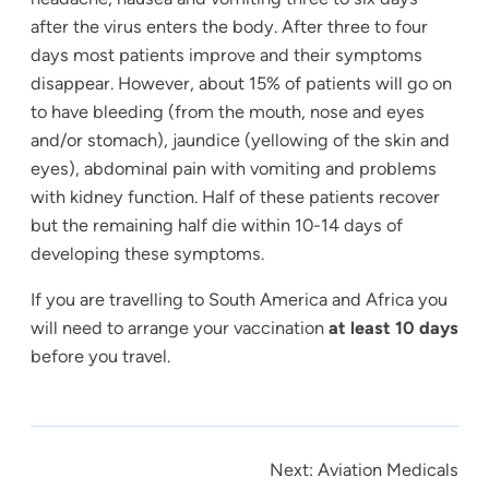
after the virus enters the body. After three to four
days most patients improve and their symptoms
disappear. However, about 15% of patients will go on
to have bleeding (from the mouth, nose and eyes
and/or stomach), jaundice (yellowing of the skin and
eyes), abdominal pain with vomiting and problems
with kidney function. Half of these patients recover
but the remaining half die within 10-14 days of
developing these symptoms.
If you are travelling to South America and Africa you
will need to arrange your vaccination
at least 10 days
before you travel.
Next:
Aviation Medicals