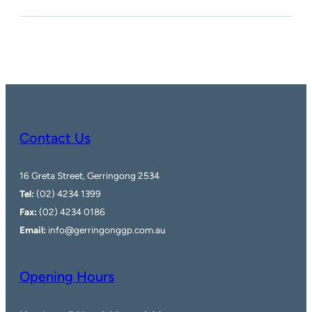
Contact Us
16 Greta Street, Gerringong 2534
Tel:
(02) 4234 1399
Fax:
(02) 4234 0186
Email:
info@gerringonggp.com.au
Opening Hours