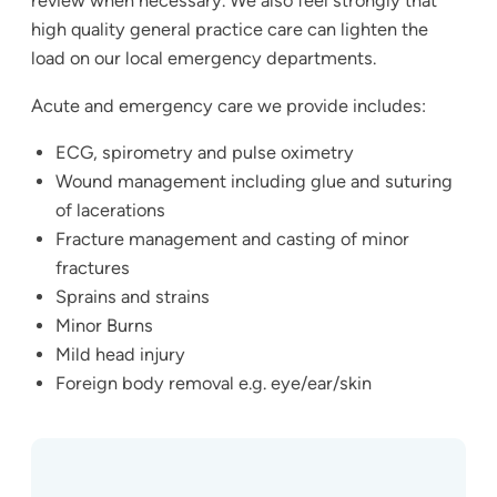
review when necessary. We also feel strongly that
high quality general practice care can lighten the
load on our local emergency departments.
Acute and emergency care we provide includes:
ECG, spirometry and pulse oximetry
Wound management including glue and suturing
of lacerations
Fracture management and casting of minor
fractures
Sprains and strains
Minor Burns
Mild head injury
Foreign body removal e.g. eye/ear/skin