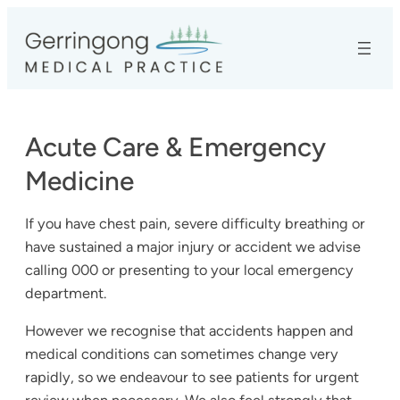
Skip
to
content
Acute Care & Emergency
Medicine
If you have chest pain, severe difficulty breathing or
have sustained a major injury or accident we advise
calling 000 or presenting to your local emergency
department.
However we recognise that accidents happen and
medical conditions can sometimes change very
rapidly, so we endeavour to see patients for urgent