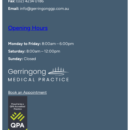
Fax:
(02) 4234 0186
Email:
info@gerringonggp.com.au
Opening Hours
Monday to Friday:
8:00am – 6:00pm
Saturday:
8:00am – 12:00pm
Sunday:
Closed
Book an Appointment