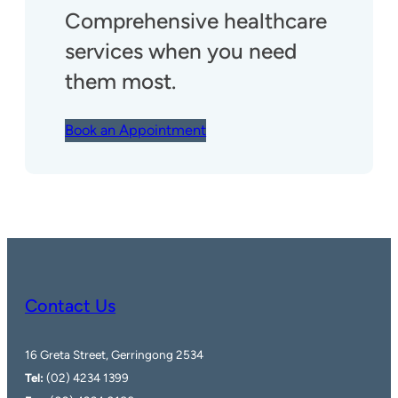
Comprehensive healthcare
services when you need
them most.
Book an Appointment
Contact Us
16 Greta Street, Gerringong 2534
Tel:
(02) 4234 1399