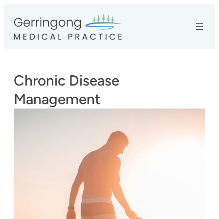
Skip
to
content
Chronic Disease
Management