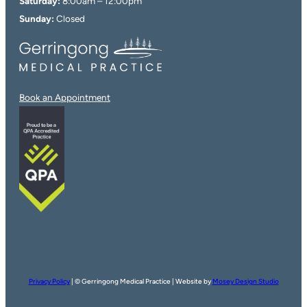
Saturday:
8:00am – 12:00pm
Sunday:
Closed
Book an Appointment
Privacy Policy
| © Gerringong Medical Practice | Website by
Mosey Design Studio