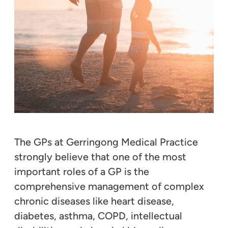
The GPs at Gerringong Medical Practice
strongly believe that one of the most
important roles of a GP is the
comprehensive management of complex
chronic diseases like heart disease,
diabetes, asthma, COPD, intellectual