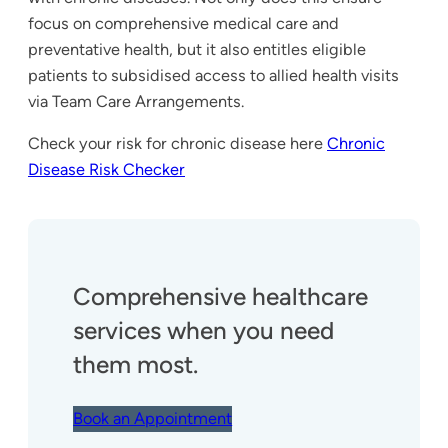
focus on comprehensive medical care and
preventative health, but it also entitles eligible
patients to subsidised access to allied health visits
via Team Care Arrangements.
Check your risk for chronic disease here
Chronic
Disease Risk Checker
Comprehensive healthcare
services when you need
them most.
Book an Appointment