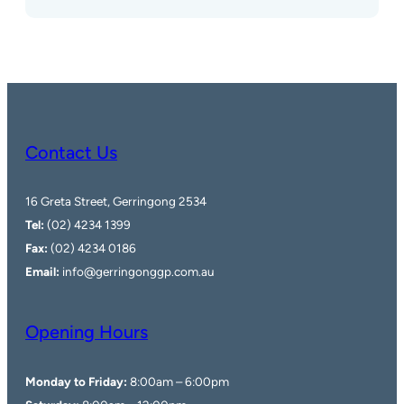
Contact Us
16 Greta Street, Gerringong 2534
Tel:
(02) 4234 1399
Fax:
(02) 4234 0186
Email:
info@gerringonggp.com.au
Opening Hours
Monday to Friday:
8:00am – 6:00pm