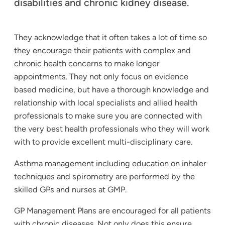
disabilities and chronic kidney disease.
They acknowledge that it often takes a lot of time so
they encourage their patients with complex and
chronic health concerns to make longer
appointments. They not only focus on evidence
based medicine, but have a thorough knowledge and
relationship with local specialists and allied health
professionals to make sure you are connected with
the very best health professionals who they will work
with to provide excellent multi-disciplinary care.
Asthma management including education on inhaler
techniques and spirometry are performed by the
skilled GPs and nurses at GMP.
GP Management Plans are encouraged for all patients
with chronic diseases. Not only does this ensure